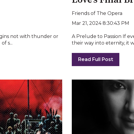
Love’s Final B
Friends of The Opera
Mar 21, 2024 8:30:43 PM
egins not with thunder or
A Prelude to Passion If e
f s...
their way into eternity, it
Read Full Post