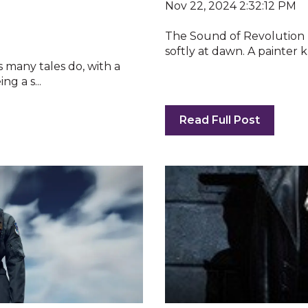
Nov 22, 2024 2:32:12 PM
The Sound of Revolution 
softly at dawn. A painter kn
as many tales do, with a
g a s...
Read Full Post