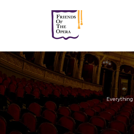
Everything 