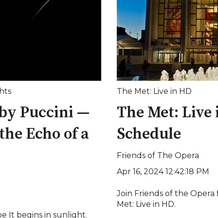
hts
The Met: Live in HD
by Puccini —
The Met: Live
 the Echo of a
Schedule
Friends of The Opera
Apr 16, 2024 12:42:18 PM
Join Friends of the Opera 
Met: Live in HD.
It begins in sunlight.