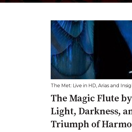
The Met: Live in HD
,
Arias and Insig
The Magic Flute b
Light, Darkness, a
Triumph of Harm