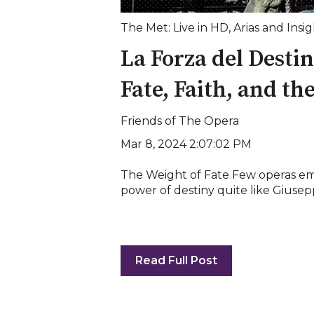
The Met: Live in HD
,
Arias and Insig
La Forza del Desti
Fate, Faith, and th
Friends of The Opera
Mar 8, 2024 2:07:02 PM
The Weight of Fate Few operas e
power of destiny quite like Giuseppe
Read Full Post