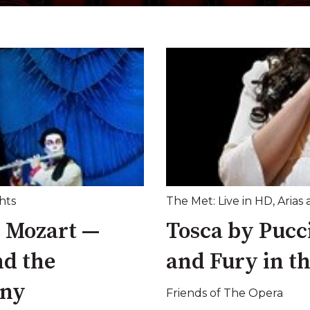
hts
The Met: Live in HD
,
Arias 
y Mozart —
Tosca by Pucci
nd the
and Fury in t
ony
Friends of The Opera