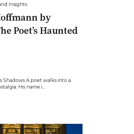
and Insights
Hoffmann by
he Poet’s Haunted
s Shadows A poet walks into a
talgia. His name i...