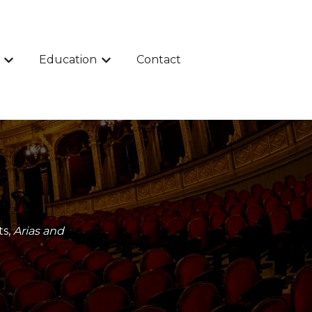
Education
Contact
Show submenu for Events
Show submenu for Education
ts,
Arias and