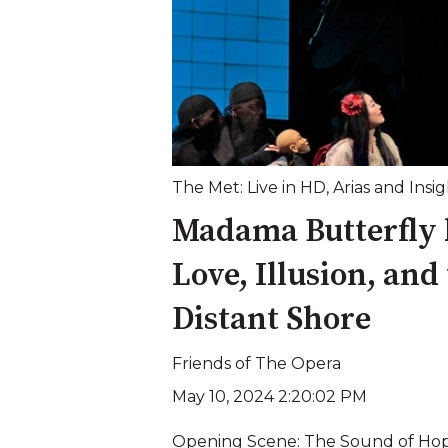
The Met: Live in HD
,
Arias and Insig
Madama Butterfly 
Love, Illusion, and
Distant Shore
Friends of The Opera
May 10, 2024 2:20:02 PM
Opening Scene: The Sound of Hope 