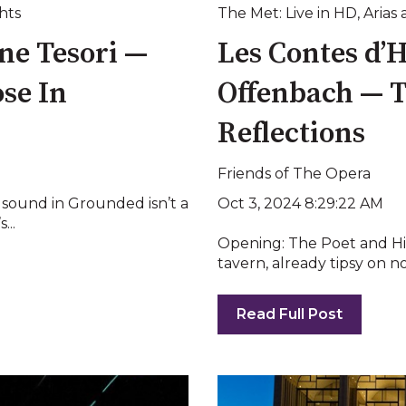
hts
The Met: Live in HD
,
Arias 
ne Tesori —
Les Contes d’
se In
Offenbach — T
Reflections
Friends of The Opera
Oct 3, 2024 8:29:22 AM
t sound in Grounded isn’t a
...
Opening: The Poet and Hi
tavern, already tipsy on nos
Read Full Post