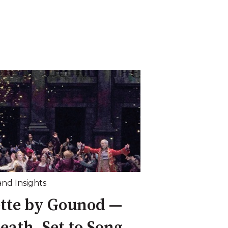
and Insights
ette by Gounod —