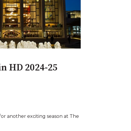
 in HD 2024-25
for another exciting season at The