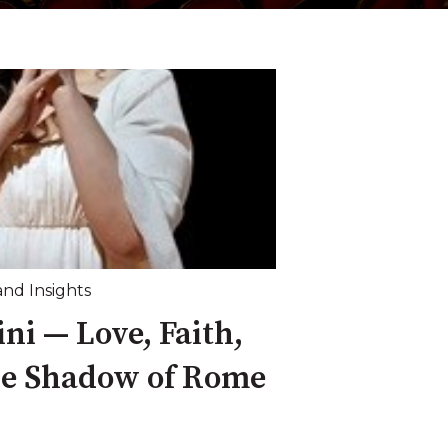
and Insights
ni — Love, Faith,
he Shadow of Rome