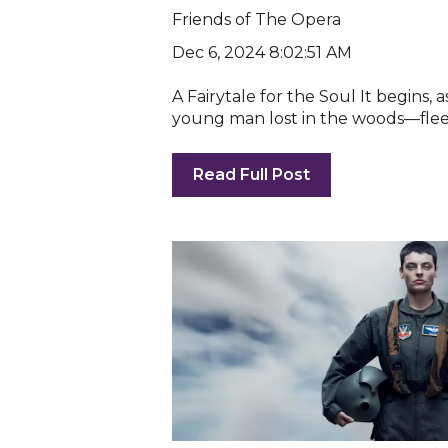
Friends of The Opera
Dec 6, 2024 8:02:51 AM
A Fairytale for the Soul It begins, 
young man lost in the woods—fleein
Read Full Post