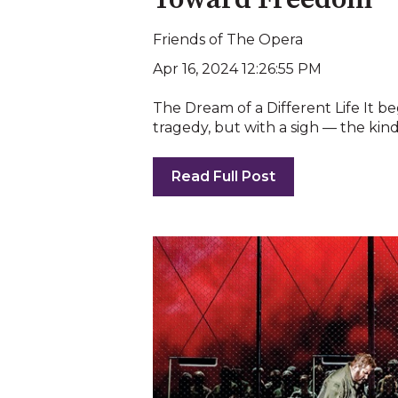
Toward Freedom
Friends of The Opera
Apr 16, 2024 12:26:55 PM
The Dream of a Different Life It b
tragedy, but with a sigh — the kind o
Read Full Post