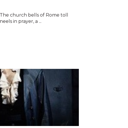
The church bells of Rome toll
eels in prayer, a ...