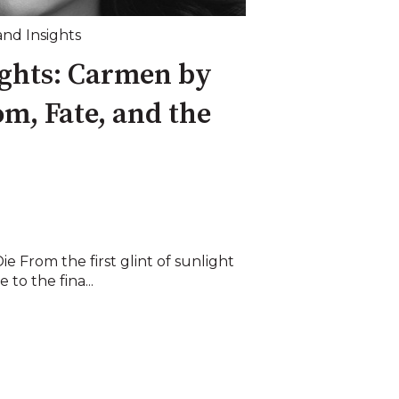
and Insights
ights: Carmen by
m, Fate, and the
e From the first glint of sunlight
 to the fina...