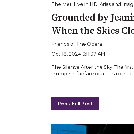
The Met: Live in HD
,
Arias and Insig
Grounded by Jeani
When the Skies Clo
Friends of The Opera
Oct 18, 2024 6:11:37 AM
The Silence After the Sky The firs
trumpet’s fanfare or a jet’s roar—it’s
Read Full Post