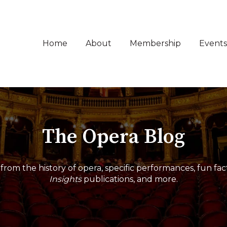
Home
About
Membership
Events
The Opera Blog
from the history of opera, specific performances, fun fac
Insights
publications, and more.