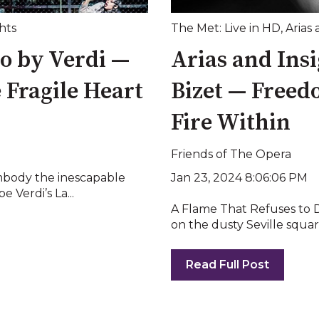
hts
The Met: Live in HD
,
Arias 
no by Verdi —
Arias and Ins
e Fragile Heart
Bizet — Freedo
Fire Within
Friends of The Opera
Jan 23, 2024 8:06:06 PM
mbody the inescapable
 Verdi’s La...
A Flame That Refuses to Di
on the dusty Seville square
Read Full Post