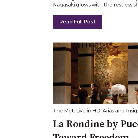
Nagasaki glows with the restless sh
Read Full Post
The Met: Live in HD
,
Arias and Insig
La Rondine by Pucc