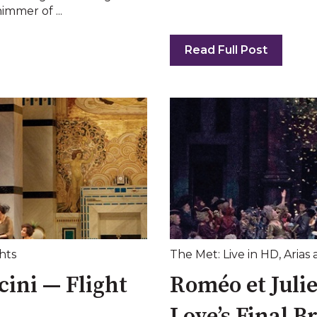
immer of ...
Read Full Post
hts
The Met: Live in HD
,
Arias 
ini — Flight
Roméo et Juli