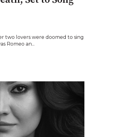
reath, Set to Song
ver two lovers were doomed to sing
 was Romeo an...