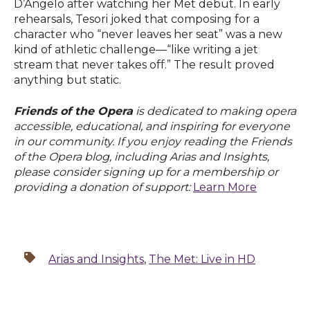
D’Angelo after watching her Met debut. In early
rehearsals, Tesori joked that composing for a
character who “never leaves her seat” was a new
kind of athletic challenge—“like writing a jet
stream that never takes off.” The result proved
anything but static.
Friends of the Opera
is dedicated to making opera
accessible, educational, and inspiring for everyone
in our community. If you enjoy reading the Friends
of the Opera blog, including Arias and Insights,
please consider signing up for a membership or
providing a donation of support:
Learn More
Arias and Insights
,
The Met: Live in HD