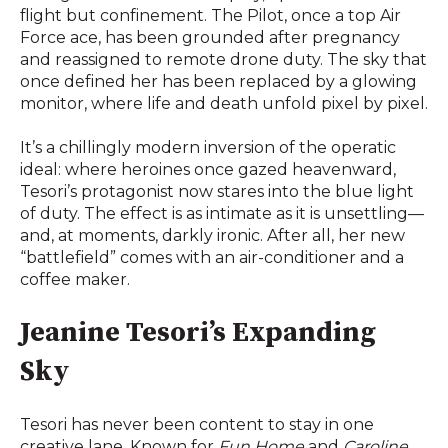
flight but confinement. The Pilot, once a top Air
Force ace, has been grounded after pregnancy
and reassigned to remote drone duty. The sky that
once defined her has been replaced by a glowing
monitor, where life and death unfold pixel by pixel.
It’s a chillingly modern inversion of the operatic
ideal: where heroines once gazed heavenward,
Tesori’s protagonist now stares into the blue light
of duty. The effect is as intimate as it is unsettling—
and, at moments, darkly ironic. After all, her new
“battlefield” comes with an air-conditioner and a
coffee maker.
Jeanine Tesori’s Expanding
Sky
Tesori has never been content to stay in one
creative lane. Known for
Fun Home
and
Caroline,