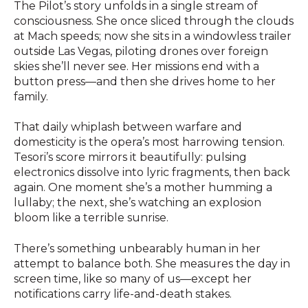
The Pilot’s story unfolds in a single stream of
consciousness. She once sliced through the clouds
at Mach speeds; now she sits in a windowless trailer
outside Las Vegas, piloting drones over foreign
skies she’ll never see. Her missions end with a
button press—and then she drives home to her
family.
That daily whiplash between warfare and
domesticity is the opera’s most harrowing tension.
Tesori’s score mirrors it beautifully: pulsing
electronics dissolve into lyric fragments, then back
again. One moment she’s a mother humming a
lullaby; the next, she’s watching an explosion
bloom like a terrible sunrise.
There’s something unbearably human in her
attempt to balance both. She measures the day in
screen time, like so many of us—except her
notifications carry life-and-death stakes.