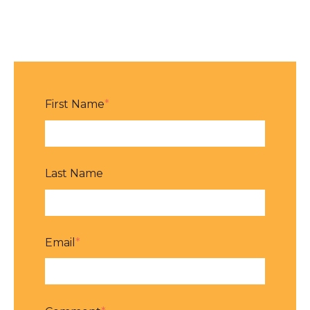
First Name
*
Last Name
Email
*