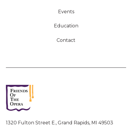
Events
Education
Contact
1320 Fulton Street E., Grand Rapids, MI 49503