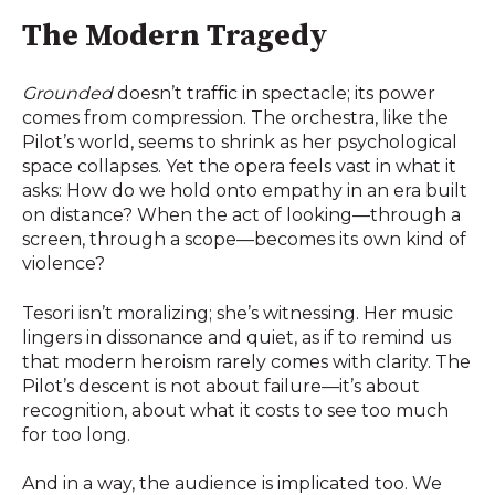
The Modern Tragedy
Grounded
doesn’t traffic in spectacle; its power
comes from compression. The orchestra, like the
Pilot’s world, seems to shrink as her psychological
space collapses. Yet the opera feels vast in what it
asks: How do we hold onto empathy in an era built
on distance? When the act of looking—through a
screen, through a scope—becomes its own kind of
violence?
Tesori isn’t moralizing; she’s witnessing. Her music
lingers in dissonance and quiet, as if to remind us
that modern heroism rarely comes with clarity. The
Pilot’s descent is not about failure—it’s about
recognition, about what it costs to see too much
for too long.
And in a way, the audience is implicated too. We