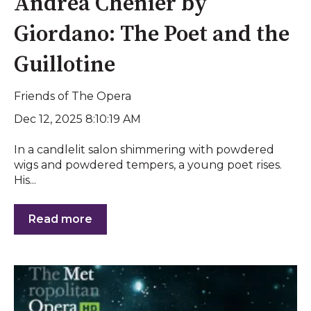
Andrea Chénier by
Giordano: The Poet and the
Guillotine
Friends of The Opera
Dec 12, 2025 8:10:19 AM
In a candlelit salon shimmering with powdered
wigs and powdered tempers, a young poet rises.
His...
Read more