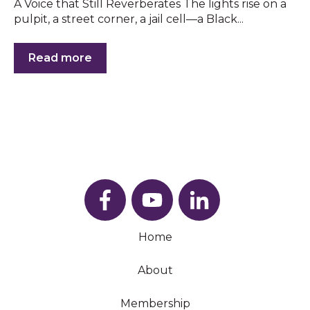
A Voice that Still Reverberates The lights rise on a
pulpit, a street corner, a jail cell—a Black...
Read more
Home
About
Membership