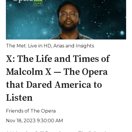
The Met: Live in HD
,
Arias and Insights
X: The Life and Times of
Malcolm X — The Opera
that Dared America to
Listen
Friends of The Opera
Nov 18, 2023 9:30:00 AM