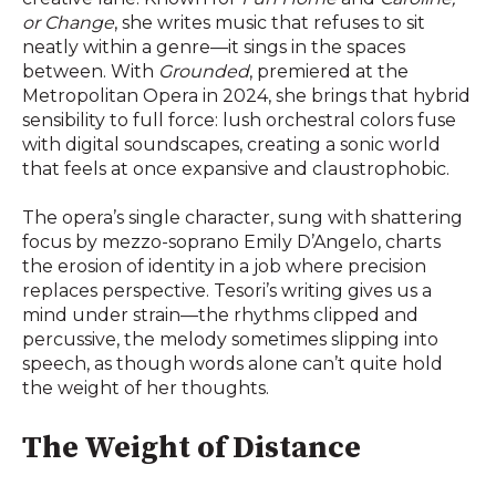
or Change
, she writes music that refuses to sit
neatly within a genre—it sings in the spaces
between. With
Grounded
, premiered at the
Metropolitan Opera in 2024, she brings that hybrid
sensibility to full force: lush orchestral colors fuse
with digital soundscapes, creating a sonic world
that feels at once expansive and claustrophobic.
The opera’s single character, sung with shattering
focus by mezzo-soprano Emily D’Angelo, charts
the erosion of identity in a job where precision
replaces perspective. Tesori’s writing gives us a
mind under strain—the rhythms clipped and
percussive, the melody sometimes slipping into
speech, as though words alone can’t quite hold
the weight of her thoughts.
The Weight of Distance