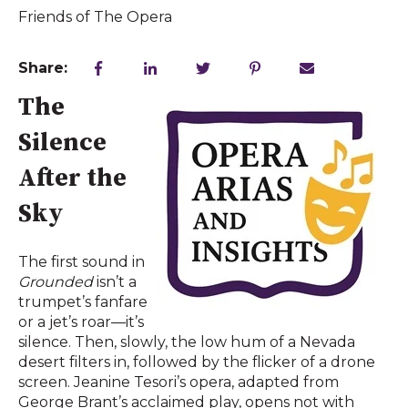
Friends of The Opera
Share:
The
Silence
After the
Sky
The first sound in
Grounded
isn’t a
trumpet’s fanfare
or a jet’s roar—it’s
silence. Then, slowly, the low hum of a Nevada
desert filters in, followed by the flicker of a drone
screen. Jeanine Tesori’s opera, adapted from
George Brant’s acclaimed play, opens not with