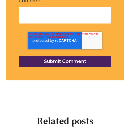
Comment
*
Related posts