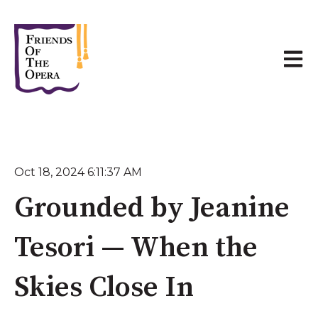
Open 
Oct 18, 2024 6:11:37 AM
Grounded by Jeanine
Tesori — When the
Skies Close In