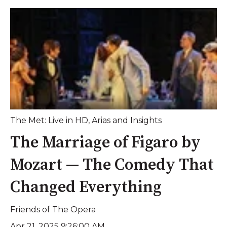
The Met: Live in HD
,
Arias and Insights
The Marriage of Figaro by
Mozart — The Comedy That
Changed Everything
Friends of The Opera
Apr 21, 2025 9:26:00 AM