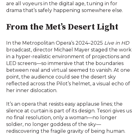
are all voyeurs in the digital age, tuning in for
drama that’s safely happening somewhere else.
From the Met’s Desert Light
In the Metropolitan Opera’s 2024–2025
Live in HD
broadcast, director Michael Mayer staged the work
in a hyper-realistic environment of projections and
LED screens—so immersive that the boundaries
between real and virtual seemed to vanish. At one
point, the audience could see the desert sky
reflected across the Pilot’s helmet, a visual echo of
her inner dislocation.
It’s an opera that resists easy applause lines; the
silence at curtain is part of its design. Tesori gives us
no final resolution, only a woman—no longer
soldier, no longer goddess of the sky—
rediscovering the fragile gravity of being human.