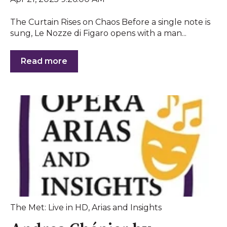
The Curtain Rises on Chaos Before a single note is
sung, Le Nozze di Figaro opens with a man...
Read more
The Met: Live in HD
,
Arias and Insights