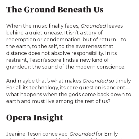
The Ground Beneath Us
When the music finally fades,
Grounded
leaves
behind a quiet unease. It isn’t a story of
redemption or condemnation, but of return—to
the earth, to the self, to the awareness that
distance does not absolve responsibility. In its
restraint, Tesori’s score finds a new kind of
grandeur: the sound of the modern conscience.
And maybe that’s what makes
Grounded
so timely.
For all its technology, its core question is ancient—
what happens when the gods come back down to
earth and must live among the rest of us?
Opera Insight
Jeanine Tesori conceived
Grounded
for Emily