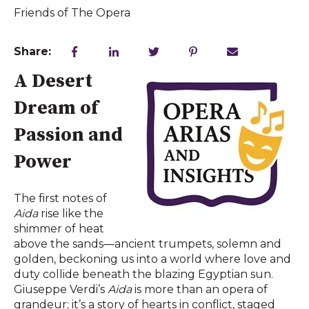
Friends of The Opera
Share:
A Desert
Dream of
Passion and
Power
The first notes of
Aida
rise like the
shimmer of heat
above the sands—ancient trumpets, solemn and
golden, beckoning us into a world where love and
duty collide beneath the blazing Egyptian sun.
Giuseppe Verdi’s
Aida
is more than an opera of
grandeur; it’s a story of hearts in conflict, staged