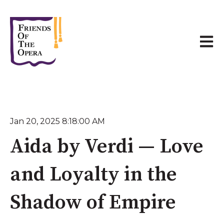
Open 
Jan 20, 2025 8:18:00 AM
Aida by Verdi — Love
and Loyalty in the
Shadow of Empire