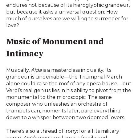
endures not because of its hieroglyphic grandeur,
but because it asks a universal question: How
much of ourselves are we willing to surrender for
love?
Music of Monument and
Intimacy
Musically,
Aida
is a masterclass in duality. Its
grandeur is undeniable—the Triumphal March
alone could raise the roof of any opera house—but
Verdi’s real genius lies in his ability to pivot from the
monumental to the microscopic. The same
composer who unleashes an orchestra of
trumpets can, moments later, pare everything
down to a whisper between two doomed lovers.
There’s also a thread of irony: for all its military
pomp,
Aida
’s emotional core is fragile and