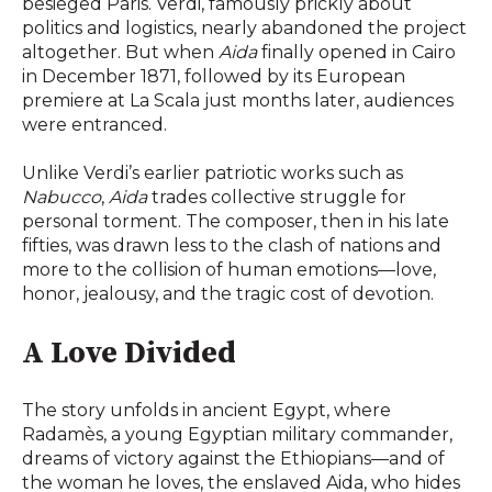
besieged Paris. Verdi, famously prickly about
politics and logistics, nearly abandoned the project
altogether. But when
Aida
finally opened in Cairo
in December 1871, followed by its European
premiere at La Scala just months later, audiences
were entranced.
Unlike Verdi’s earlier patriotic works such as
Nabucco
,
Aida
trades collective struggle for
personal torment. The composer, then in his late
fifties, was drawn less to the clash of nations and
more to the collision of human emotions—love,
honor, jealousy, and the tragic cost of devotion.
A Love Divided
The story unfolds in ancient Egypt, where
Radamès, a young Egyptian military commander,
dreams of victory against the Ethiopians—and of
the woman he loves, the enslaved Aida, who hides