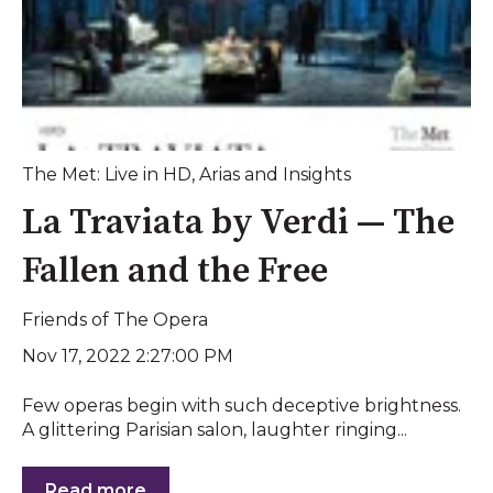
The Met: Live in HD
,
Arias and Insights
La Traviata by Verdi — The
Fallen and the Free
Friends of The Opera
Nov 17, 2022 2:27:00 PM
Few operas begin with such deceptive brightness.
A glittering Parisian salon, laughter ringing...
Read more