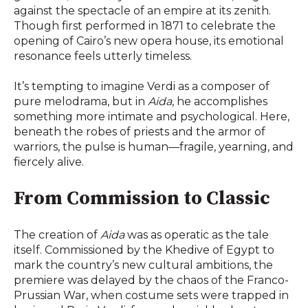
against the spectacle of an empire at its zenith.
Though first performed in 1871 to celebrate the
opening of Cairo’s new opera house, its emotional
resonance feels utterly timeless.
It’s tempting to imagine Verdi as a composer of
pure melodrama, but in
Aida
, he accomplishes
something more intimate and psychological. Here,
beneath the robes of priests and the armor of
warriors, the pulse is human—fragile, yearning, and
fiercely alive.
From Commission to Classic
The creation of
Aida
was as operatic as the tale
itself. Commissioned by the Khedive of Egypt to
mark the country’s new cultural ambitions, the
premiere was delayed by the chaos of the Franco-
Prussian War, when costume sets were trapped in