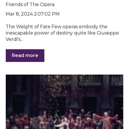
Friends of The Opera
Mar 8, 2024 2:07:02 PM
The Weight of Fate Few operas embody the
inescapable power of destiny quite like Giuseppe
Verdi’s...
Read more