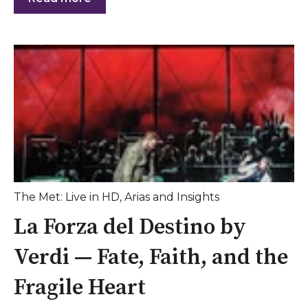
The Met: Live in HD
,
Arias and Insights
La Forza del Destino by
Verdi — Fate, Faith, and the
Fragile Heart