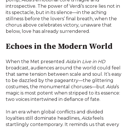
introspective. The power of Verdi’s score lies not in
its spectacle, but in its silence—in the aching
stillness before the lovers’ final breath, when the
chorus above celebrates victory, unaware that
below, love has already surrendered.
Echoes in the Modern World
When the Met presented
Aida
in
Live in HD
broadcast, audiences around the world could feel
that same tension between scale and soul. It’s easy
to be dazzled by the pageantry—the glittering
costumes, the monumental choruses—but
Aida
’s
magic is most potent when stripped to its essence:
two voices intertwined in defiance of fate.
In an era when global conflicts and divided
loyalties still dominate headlines,
Aida
feels
startlingly contemporary. It reminds us that every