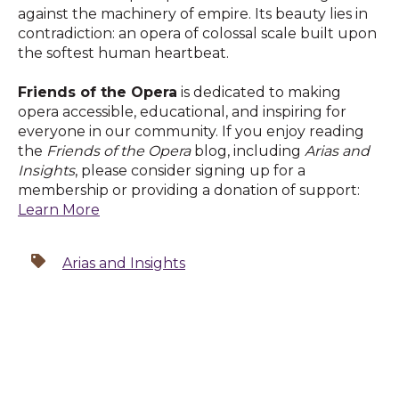
against the machinery of empire. Its beauty lies in
contradiction: an opera of colossal scale built upon
the softest human heartbeat.
Friends of the Opera
is dedicated to making
opera accessible, educational, and inspiring for
everyone in our community. If you enjoy reading
the
Friends of the Opera
blog, including
Arias and
Insights
, please consider signing up for a
membership or providing a donation of support:
Learn More
Arias and Insights