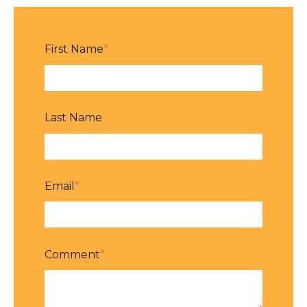
First Name
*
Last Name
Email
*
Comment
*