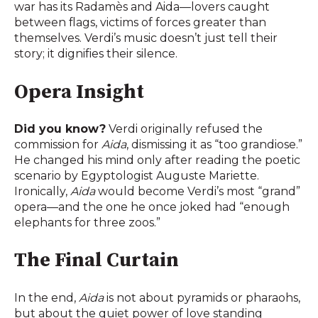
war has its Radamès and Aida—lovers caught
between flags, victims of forces greater than
themselves. Verdi’s music doesn’t just tell their
story; it dignifies their silence.
Opera Insight
Did you know?
Verdi originally refused the
commission for
Aida
, dismissing it as “too grandiose.”
He changed his mind only after reading the poetic
scenario by Egyptologist Auguste Mariette.
Ironically,
Aida
would become Verdi’s most “grand”
opera—and the one he once joked had “enough
elephants for three zoos.”
The Final Curtain
In the end,
Aida
is not about pyramids or pharaohs,
but about the quiet power of love standing