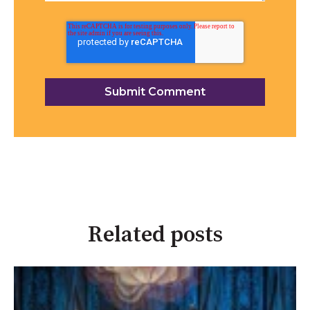
Related posts