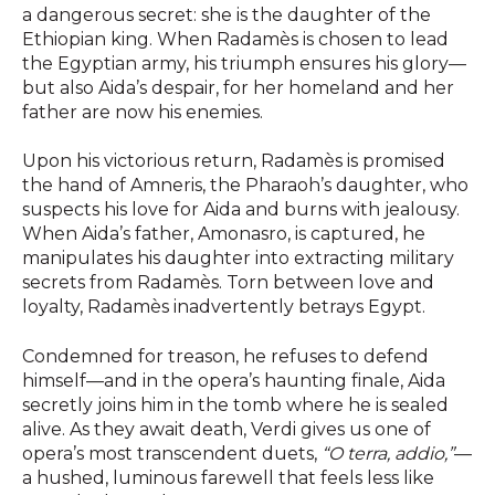
a dangerous secret: she is the daughter of the
Ethiopian king. When Radamès is chosen to lead
the Egyptian army, his triumph ensures his glory—
but also Aida’s despair, for her homeland and her
father are now his enemies.
Upon his victorious return, Radamès is promised
the hand of Amneris, the Pharaoh’s daughter, who
suspects his love for Aida and burns with jealousy.
When Aida’s father, Amonasro, is captured, he
manipulates his daughter into extracting military
secrets from Radamès. Torn between love and
loyalty, Radamès inadvertently betrays Egypt.
Condemned for treason, he refuses to defend
himself—and in the opera’s haunting finale, Aida
secretly joins him in the tomb where he is sealed
alive. As they await death, Verdi gives us one of
opera’s most transcendent duets,
“O terra, addio,”
—
a hushed, luminous farewell that feels less like