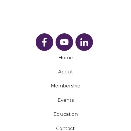
Home
About
Membership
Events
Education
Contact