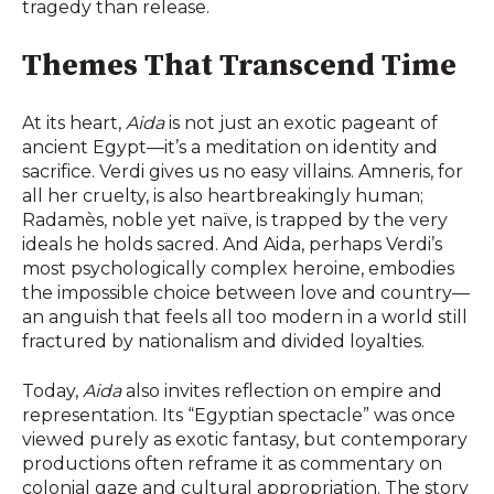
tragedy than release.
Themes That Transcend Time
At its heart,
Aida
is not just an exotic pageant of
ancient Egypt—it’s a meditation on identity and
sacrifice. Verdi gives us no easy villains. Amneris, for
all her cruelty, is also heartbreakingly human;
Radamès, noble yet naïve, is trapped by the very
ideals he holds sacred. And Aida, perhaps Verdi’s
most psychologically complex heroine, embodies
the impossible choice between love and country—
an anguish that feels all too modern in a world still
fractured by nationalism and divided loyalties.
Today,
Aida
also invites reflection on empire and
representation. Its “Egyptian spectacle” was once
viewed purely as exotic fantasy, but contemporary
productions often reframe it as commentary on
colonial gaze and cultural appropriation. The story