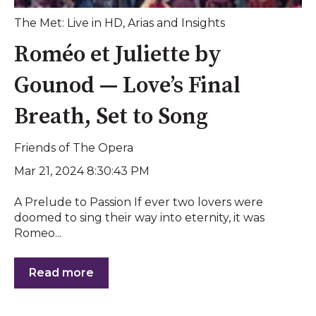
The Met: Live in HD
,
Arias and Insights
Roméo et Juliette by
Gounod — Love’s Final
Breath, Set to Song
Friends of The Opera
Mar 21, 2024 8:30:43 PM
A Prelude to Passion If ever two lovers were
doomed to sing their way into eternity, it was
Romeo...
Read more